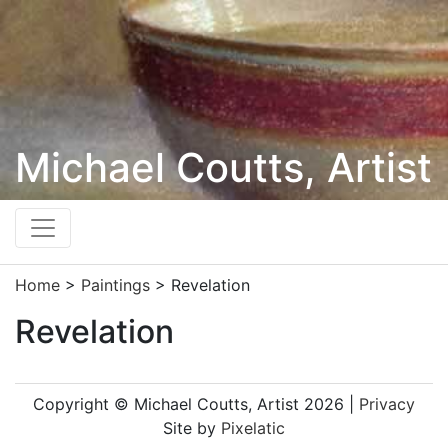
Michael Coutts, Artist
Home
>
Paintings
>
Revelation
Revelation
Copyright © Michael Coutts, Artist 2026 |
Privacy
Site by
Pixelatic