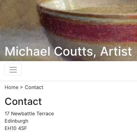
Michael Coutts, Artist
Home
> Contact
Contact
17 Newbattle Terrace
Edinburgh
EH10 4SF