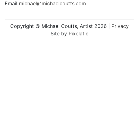
Email
michael@michaelcoutts.com
Copyright © Michael Coutts, Artist 2026 |
Privacy
Site by
Pixelatic