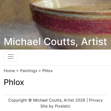
Michael Coutts, Artist
Home
>
Paintings
>
Phlox
Phlox
Copyright © Michael Coutts, Artist 2026 |
Privacy
Site by
Pixelatic