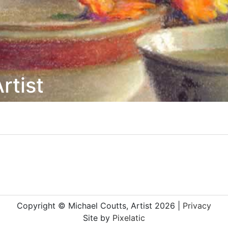
rtist
Copyright © Michael Coutts, Artist 2026 |
Privacy
Site by
Pixelatic