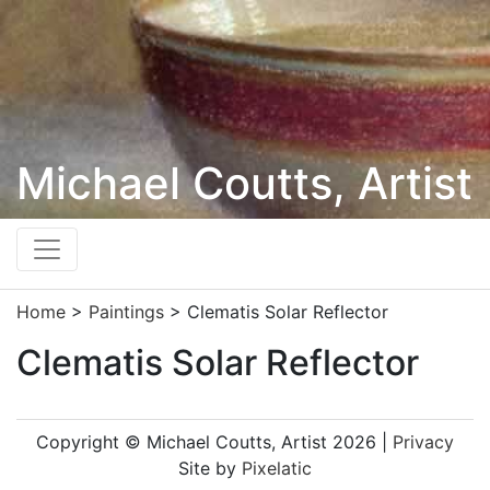
Michael Coutts, Artist
Home
>
Paintings
>
Clematis Solar Reflector
Clematis Solar Reflector
Copyright © Michael Coutts, Artist 2026 |
Privacy
Site by
Pixelatic