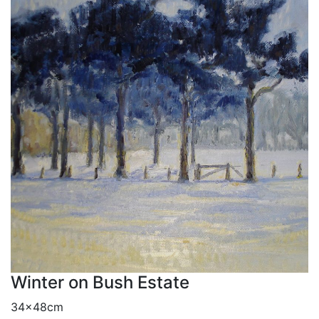
Winter on Bush Estate
34x48cm