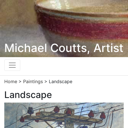
Michael Coutts, Artist
Home
>
Paintings
> Landscape
Landscape