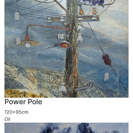
Power Pole
120x95cm
Oil