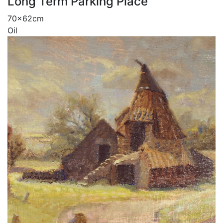
Long Term Parking Place
70x62cm
Oil